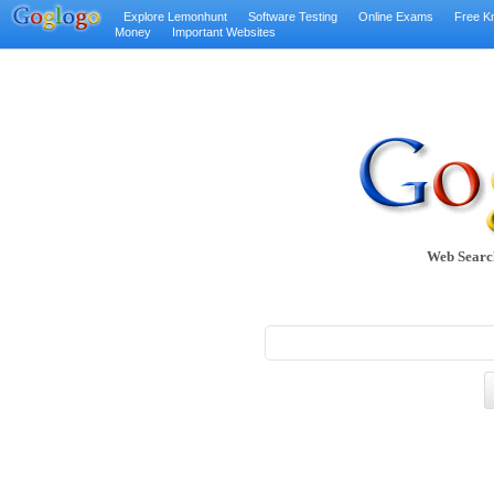
Explore Lemonhunt
Software Testing
Online Exams
Free K
Money
Important Websites
Web Searc