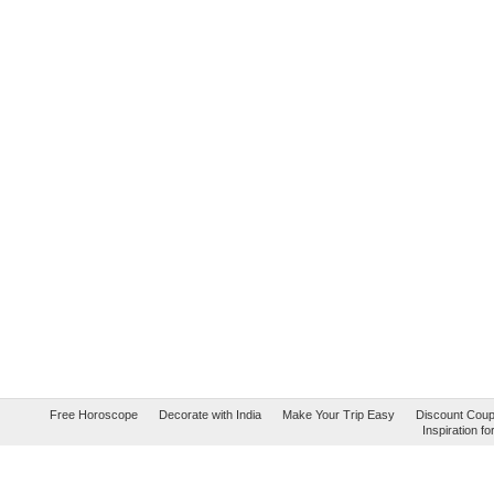
Free Horoscope
Decorate with India
Make Your Trip Easy
Discount Cou
Inspiration 