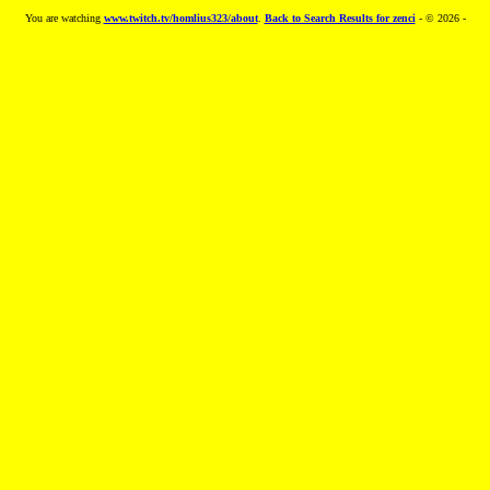
You are watching
www.twitch.tv/homlius323/about
.
Back to Search Results for zenci
- © 2026 -