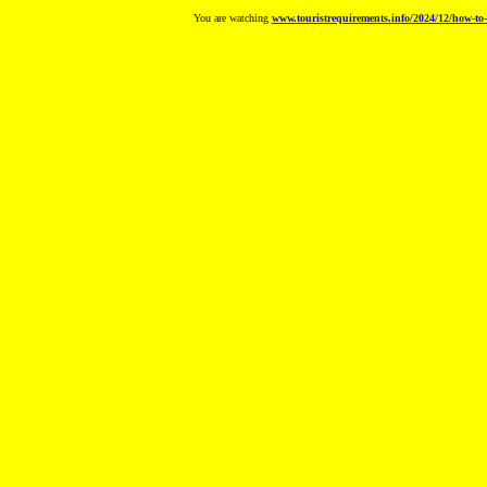
You are watching
www.touristrequirements.info/2024/12/how-to-