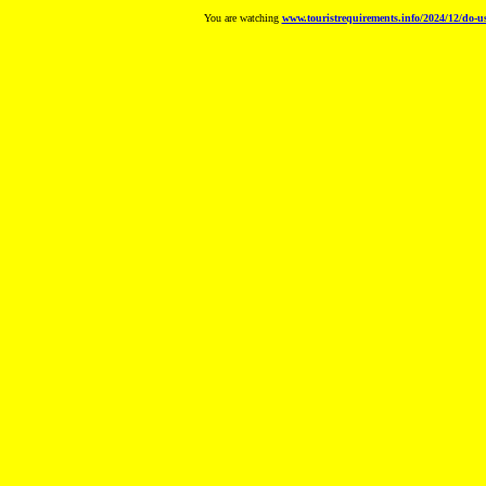
You are watching
www.touristrequirements.info/2024/12/do-us-