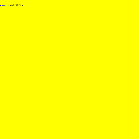
r zenci
- © 2026 -