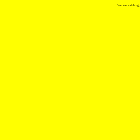
You are watching