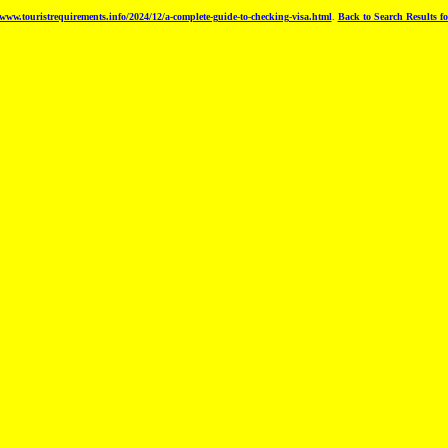
www.touristrequirements.info/2024/12/a-complete-guide-to-checking-visa.html
.
Back to Search Results fo