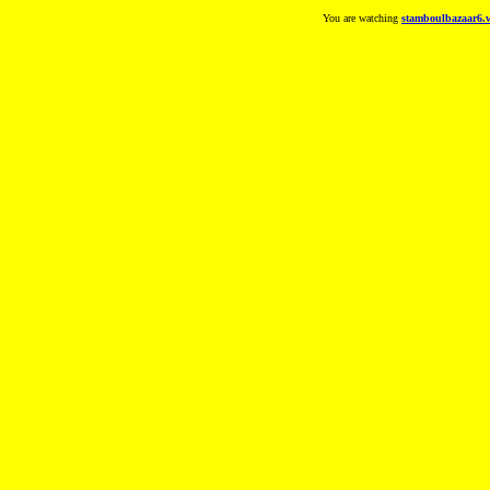
You are watching
stamboulbazaar6.w