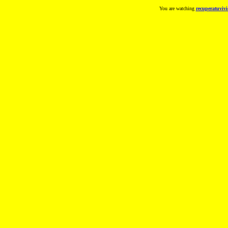
You are watching
recuperatuvivi