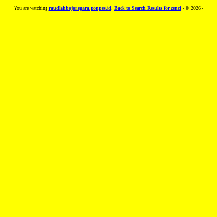
You are watching
raudlahbojonegara.ponpes.id
.
Back to Search Results for zenci
- © 2026 -