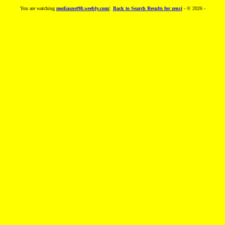
You are watching
mediasnet98.weebly.com/
.
Back to Search Results for zenci
- © 2026 -