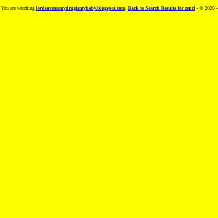
You are watching
lordsavememydrugismybaby.blogspot.com
.
Back to Search Results for zenci
- © 2026 -