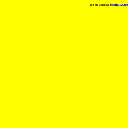
You are watching
jaxxify55.weeb