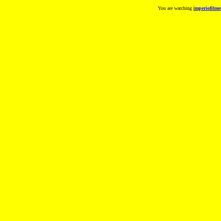
You are watching
imperiofilme