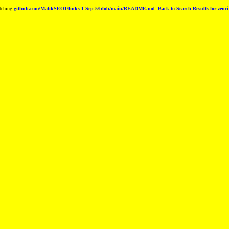
tching
github.com/MalikSEO1/links-1-Sep-5/blob/main/README.md
.
Back to Search Results for zenci