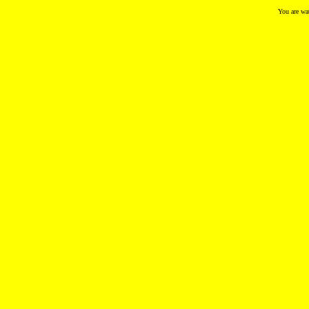
You are wa