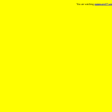
You are watching
gamewave17.wee