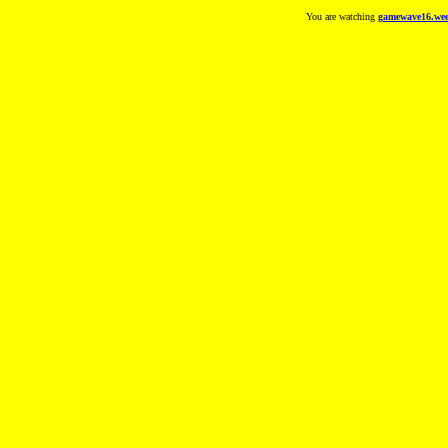
You are watching
gamewave16.wee