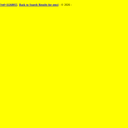
e?ref=11268055
.
Back to Search Results for zenci
- © 2026 -