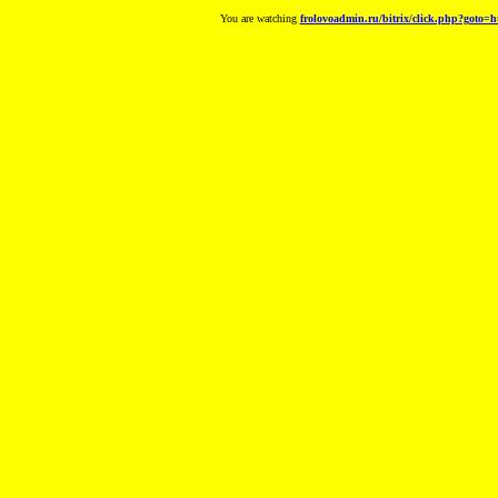
You are watching
frolovoadmin.ru/bitrix/click.php?goto=h