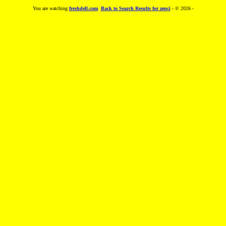
You are watching
freshdell.com
.
Back to Search Results for zenci
- © 2026 -