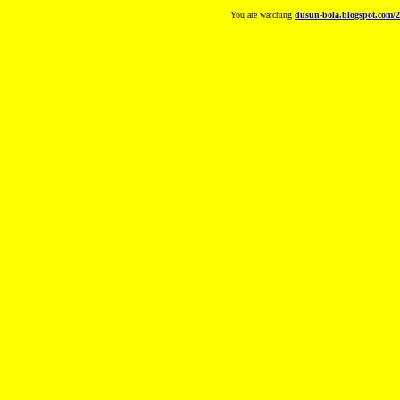
You are watching
dusun-bola.blogspot.com/2