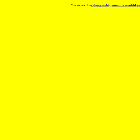
You are watching
dmag.cz/4-tipy-na-zdravy-a-lehky-