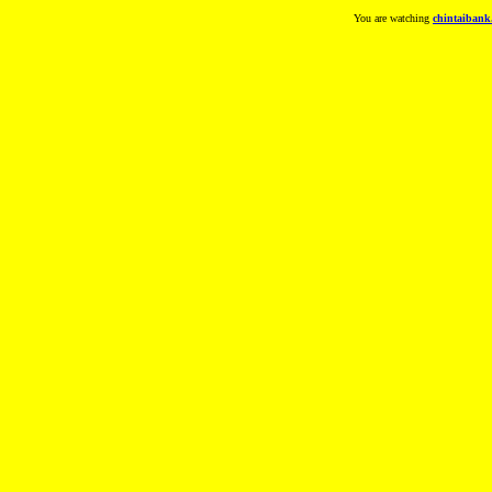
You are watching
chintaibank