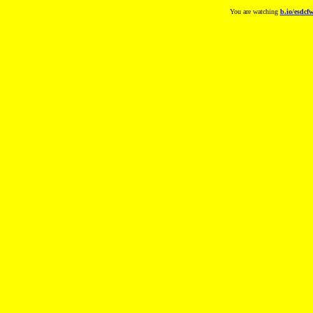
You are watching
b.io/esdcf