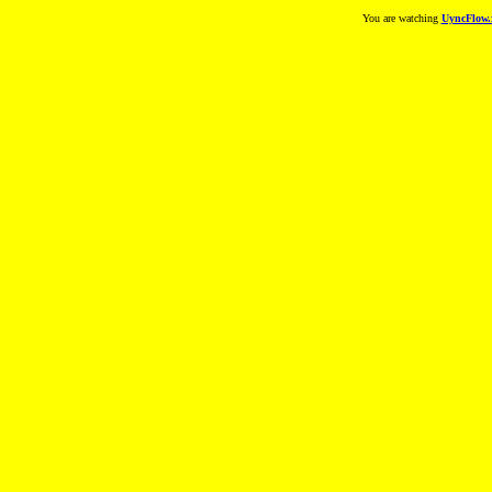
You are watching
UyncFlow.