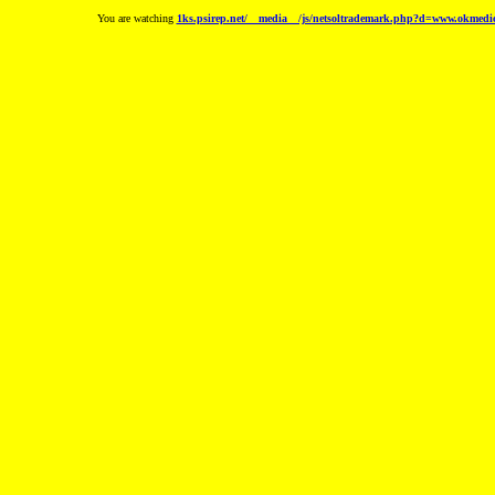
You are watching
1ks.psirep.net/__media__/js/netsoltrademark.php?d=www.okmedica